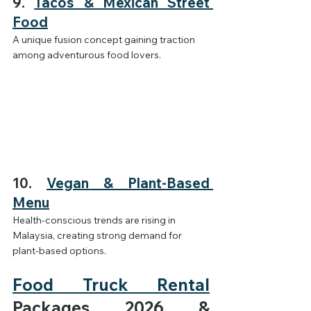
9. 
Tacos & Mexican Street 
Food
A unique fusion concept gaining traction 
among adventurous food lovers.
10. 
Vegan & Plant-Based 
Menu
Health-conscious trends are rising in 
Malaysia, creating strong demand for 
plant-based options.
Food Truck Rental
Packages 2026 & 