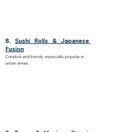
8. 
Sushi Rolls & Japanese 
Fusion
Creative and trendy, especially popular in 
urban areas.