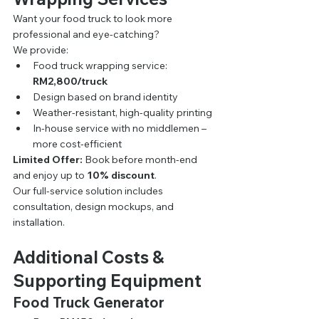
Want your food truck to look more 
professional and eye-catching?
We provide:
Food truck wrapping service: 
RM2,800/truck
Design based on brand identity
Weather-resistant, high-quality printing
In-house service with no middlemen – 
more cost-efficient
Limited Offer:
 Book before month-end 
and enjoy up to 
10% discount
.
Our full-service solution includes 
consultation, design mockups, and 
installation.
Additional Costs & 
Supporting Equipment
Food Truck Generator