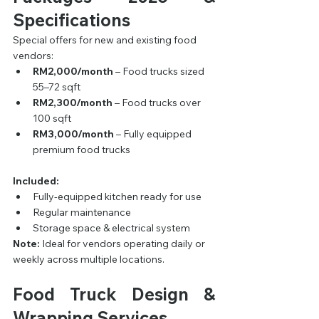
Specifications
Special offers for new and existing food 
vendors:
RM2,000/month
 – Food trucks sized 
55–72 sqft
RM2,300/month
 – Food trucks over 
100 sqft
RM3,000/month
 – Fully equipped 
premium food trucks
Included:
Fully-equipped kitchen ready for use
Regular maintenance
Storage space & electrical system
Note:
 Ideal for vendors operating daily or 
weekly across multiple locations.
Food Truck Design & 
Wrapping Services