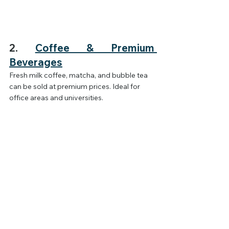
2. 
Coffee & Premium 
Beverages
Fresh milk coffee, matcha, and bubble tea 
can be sold at premium prices. Ideal for 
office areas and universities.