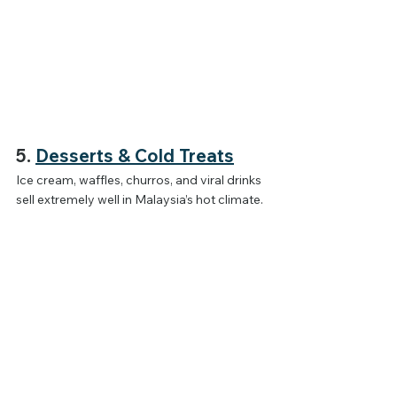
5. 
Desserts & Cold Treats
Ice cream, waffles, churros, and viral drinks 
sell extremely well in Malaysia’s hot climate.