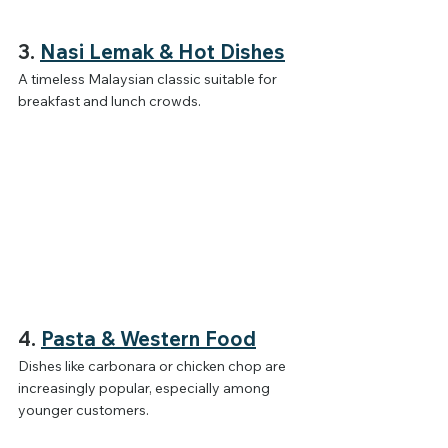
3. 
Nasi Lemak & Hot Dishes
A timeless Malaysian classic suitable for 
breakfast and lunch crowds.
4. 
Pasta & Western Food
Dishes like carbonara or chicken chop are 
increasingly popular, especially among 
younger customers.