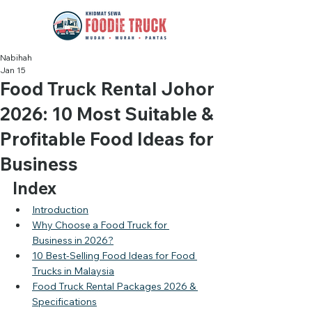
Nabihah
Jan 15
Food Truck Rental Johor
2026: 10 Most Suitable &
Profitable Food Ideas for
Business
Index
Introduction
Why Choose a Food Truck for 
Business in 2026?
10 Best-Selling Food Ideas for Food 
Trucks in Malaysia
Food Truck Rental Packages 2026 & 
Specifications