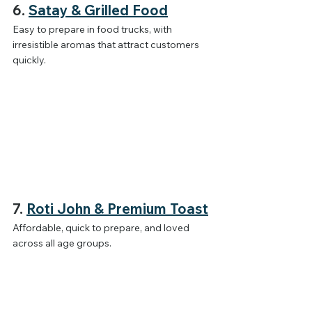
6. 
Satay & Grilled Food
Easy to prepare in food trucks, with 
irresistible aromas that attract customers 
quickly.
7. 
Roti John & Premium Toast
Affordable, quick to prepare, and loved 
across all age groups.