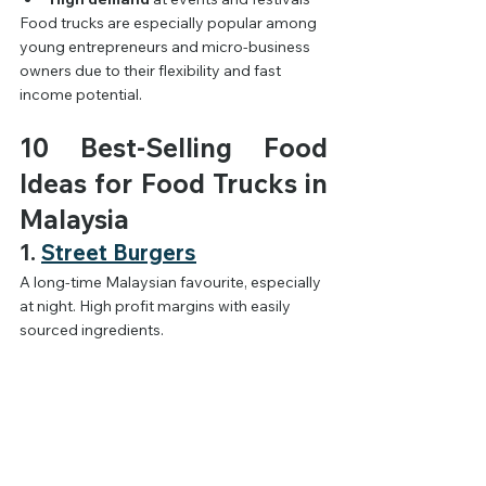
Food trucks are especially popular among 
young entrepreneurs and micro-business 
owners due to their flexibility and fast 
income potential.
10 Best-Selling Food 
Ideas for Food Trucks in 
Malaysia
1. 
Street Burgers
A long-time Malaysian favourite, especially 
at night. High profit margins with easily 
sourced ingredients.