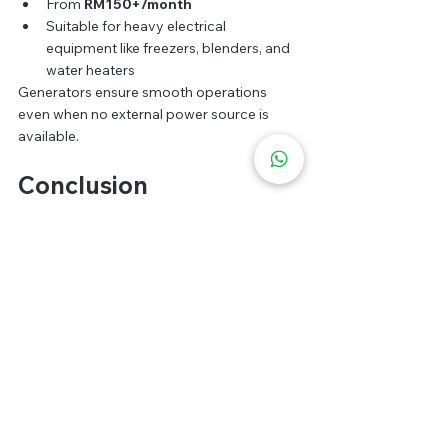
From 
RM150+/month
Suitable for heavy electrical 
equipment like freezers, blenders, and 
water heaters
Generators ensure smooth operations 
even when no external power source is 
available.
Conclusion
Renting a food truck 
in Malaysia in 2026 is 
a golden opportunity to build your own 
food brand.
With strong demand, low operating costs, 
and flexible locations, food trucks are a 
smart investment. Choose the right food 
concept, attractive design, and strategic 
locations to succeed.
FAQ: Frequently Asked 