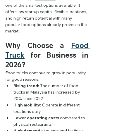
one of the smartest options available. It 
offers low startup capital, flexible locations, 
and high return potential with many 
popular food options already proven in the 
market.
Why Choose a 
Food 
Truck
 for Business in 
2026?
Food trucks continue to grow in popularity 
for good reasons:
Rising trend:
 The number of food 
trucks in Malaysia has increased by 
20% since 2022
High mobility:
 Operate in different 
locations daily
Lower operating costs
 compared to 
physical restaurants
High demand
 at events and festivals