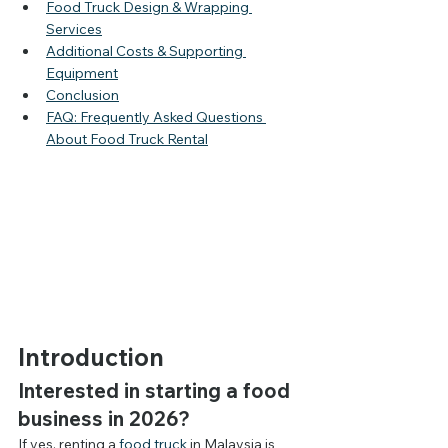
Food Truck Design & Wrapping 
Services
Additional Costs & Supporting 
Equipment
Conclusion
FAQ: Frequently Asked Questions 
About Food Truck Rental
Introduction
Interested in starting a food 
business in 2026?
If yes, renting a 
food truck 
in Malaysia is 