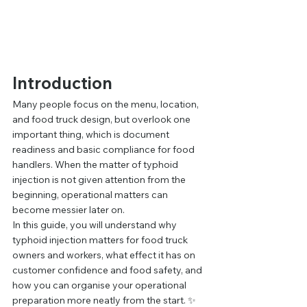
Introduction
Many people focus on the menu, location, 
and food truck design, but overlook one 
important thing, which is document 
readiness and basic compliance for food 
handlers. When the matter of typhoid 
injection is not given attention from the 
beginning, operational matters can 
become messier later on.
In this guide, you will understand why 
typhoid injection matters for food truck 
owners and workers, what effect it has on 
customer confidence and food safety, and 
how you can organise your operational 
preparation more neatly from the start. ✨