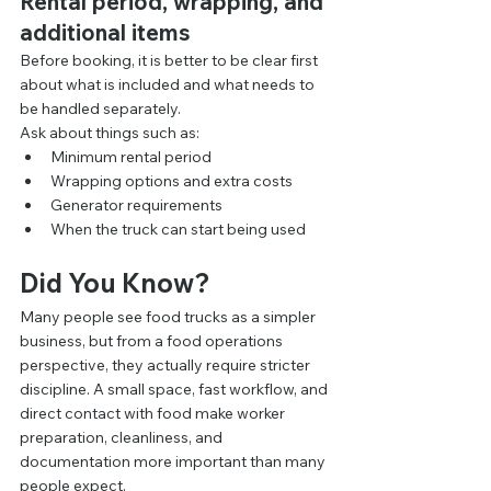
Rental period, wrapping, and 
additional items
Before booking, it is better to be clear first 
about what is included and what needs to 
be handled separately.
Ask about things such as:
Minimum rental period
Wrapping options and extra costs
Generator requirements
When the truck can start being used
Did You Know?
Many people see food trucks as a simpler 
business, but from a food operations 
perspective, they actually require stricter 
discipline. A small space, fast workflow, and 
direct contact with food make worker 
preparation, cleanliness, and 
documentation more important than many 
people expect.