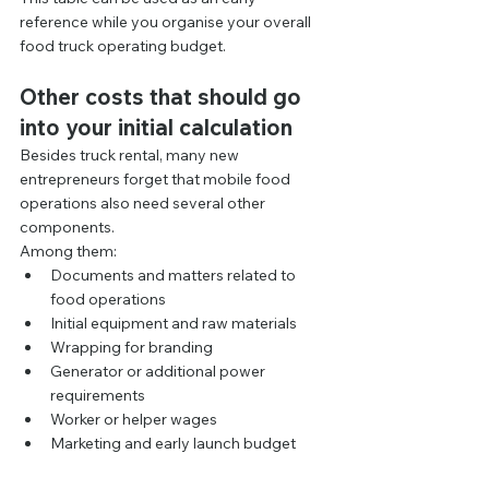
reference while you organise your overall 
food truck operating budget.
Other costs that should go 
into your initial calculation
Besides truck rental, many new 
entrepreneurs forget that mobile food 
operations also need several other 
components.
Among them:
Documents and matters related to 
food operations
Initial equipment and raw materials
Wrapping for branding
Generator or additional power 
requirements
Worker or helper wages
Marketing and early launch budget