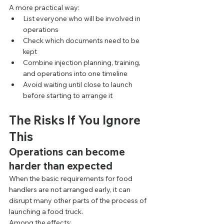
A more practical way:
List everyone who will be involved in 
operations
Check which documents need to be 
kept
Combine injection planning, training, 
and operations into one timeline
Avoid waiting until close to launch 
before starting to arrange it
The Risks If You Ignore 
This
Operations can become 
harder than expected
When the basic requirements for food 
handlers are not arranged early, it can 
disrupt many other parts of the process of 
launching a food truck.
Among the effects: