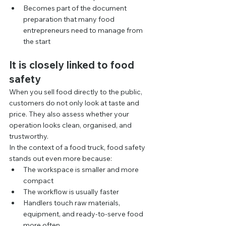
Becomes part of the document 
preparation that many food 
entrepreneurs need to manage from 
the start
It is closely linked to food 
safety
When you sell food directly to the public, 
customers do not only look at taste and 
price. They also assess whether your 
operation looks clean, organised, and 
trustworthy.
In the context of a food truck, food safety 
stands out even more because:
The workspace is smaller and more 
compact
The workflow is usually faster
Handlers touch raw materials, 
equipment, and ready-to-serve food 
more often