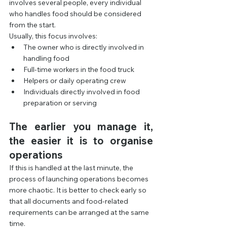
involves several people, every individual 
who handles food should be considered 
from the start.
Usually, this focus involves:
The owner who is directly involved in 
handling food
Full-time workers in the food truck
Helpers or daily operating crew
Individuals directly involved in food 
preparation or serving
The earlier you manage it, 
the easier it is to organise 
operations
If this is handled at the last minute, the 
process of launching operations becomes 
more chaotic. It is better to check early so 
that all documents and food-related 
requirements can be arranged at the same 
time.