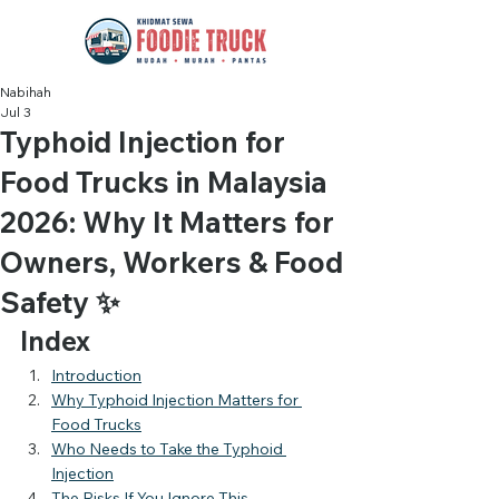
Nabihah
Jul 3
Typhoid Injection for
Food Trucks in Malaysia
2026: Why It Matters for
Owners, Workers & Food
Safety ✨
Index
Introduction
Why Typhoid Injection Matters for 
Food Trucks
Who Needs to Take the Typhoid 
Injection
The Risks If You Ignore This