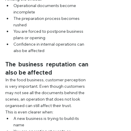
Operational documents become 
incomplete
The preparation process becomes 
rushed
You are forced to postpone business 
plans or opening
Confidence in internal operations can 
also be affected
The business reputation can 
also be affected
In the food business, customer perception 
is very important. Even though customers 
may not see all the documents behind the 
scenes, an operation that does not look 
organised can still affect their trust.
This is even clearer when:
A new business is trying to build its 
name