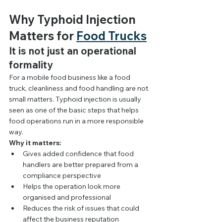
Why Typhoid Injection 
Matters for 
Food Trucks
It is not just an operational 
formality
For a mobile food business like a food 
truck, cleanliness and food handling are not 
small matters. Typhoid injection is usually 
seen as one of the basic steps that helps 
food operations run in a more responsible 
way.
Why it matters:
Gives added confidence that food 
handlers are better prepared from a 
compliance perspective
Helps the operation look more 
organised and professional
Reduces the risk of issues that could 
affect the business reputation