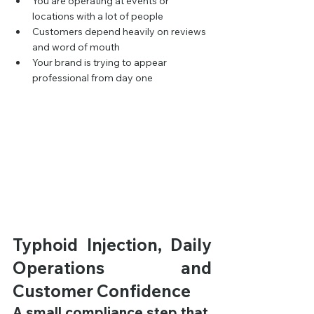
You are operating at events or 
locations with a lot of people
Customers depend heavily on reviews 
and word of mouth
Your brand is trying to appear 
professional from day one
Typhoid Injection, Daily 
Operations and 
Customer Confidence
A small compliance step that 