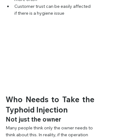
Customer trust can be easily affected 
if there is a hygiene issue
Who Needs to Take the 
Typhoid Injection
Not just the owner
Many people think only the owner needs to 
think about this. In reality, if the operation 