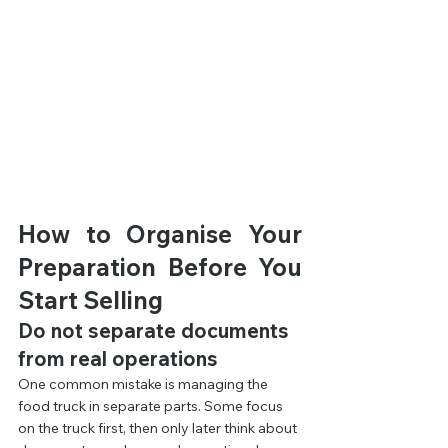
How to Organise Your 
Preparation Before You 
Start Selling
Do not separate documents 
from real operations
One common mistake is managing the 
food truck in separate parts. Some focus 
on the truck first, then only later think about 