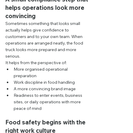
helps operations look more 
convincing
Sometimes something that looks small 
actually helps give confidence to 
customers and to your own team. When 
operations are arranged neatly, the food 
truck looks more prepared and more 
serious.
It helps from the perspective of:
More organised operational 
preparation
Work discipline in food handling
A more convincing brand image
Readiness to enter events, business 
sites, or daily operations with more 
peace of mind
Food safety begins with the 
right work culture