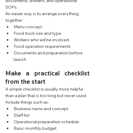
documents, workers, and operational 
SOPs.
An easier way is to arrange everything 
together:
Menu concept
Food truck size and type
Workers who will be involved
Food operation requirements
Documents and preparation before 
launch
Make a practical checklist 
from the start
A simple checklist is usually more helpful 
than a plan that is too long but never used.
Include things such as:
Business name and concept
Staff list
Operational preparation schedule
Basic monthly budget