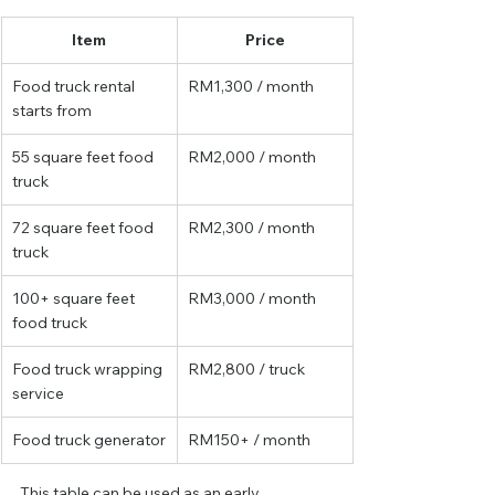
Item
Price
Food truck rental 
RM1,300 / month
starts from
55 square feet food 
RM2,000 / month
truck
72 square feet food 
RM2,300 / month
truck
100+ square feet 
RM3,000 / month
food truck
Food truck wrapping 
RM2,800 / truck
service
Food truck generator
RM150+ / month
This table can be used as an early 