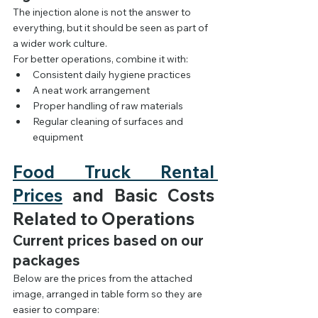
The injection alone is not the answer to 
everything, but it should be seen as part of 
a wider work culture.
For better operations, combine it with:
Consistent daily hygiene practices
A neat work arrangement
Proper handling of raw materials
Regular cleaning of surfaces and 
equipment
Food Truck Rental 
Prices
 and Basic Costs 
Related to Operations
Current prices based on our 
packages
Below are the prices from the attached 
image, arranged in table form so they are 
easier to compare: