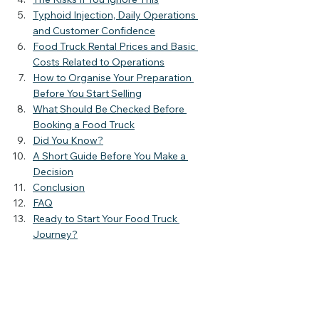
Typhoid Injection, Daily Operations 
and Customer Confidence
Food Truck Rental Prices and Basic 
Costs Related to Operations
How to Organise Your Preparation 
Before You Start Selling
What Should Be Checked Before 
Booking a Food Truck
Did You Know?
A Short Guide Before You Make a 
Decision
Conclusion
FAQ
Ready to Start Your Food Truck 
Journey?