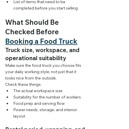
List of items that need to be 
completed before you start selling
What Should Be 
Checked Before 
Booking a Food Truck
Truck size, workspace, and 
operational suitability
Make sure the food truck you choose fits 
your daily working style, not just that it 
looks nice from the outside.
Check these things:
The actual workspace size
Suitability for the number of workers
Food prep and serving flow
Power needs, storage, and interior 
layout